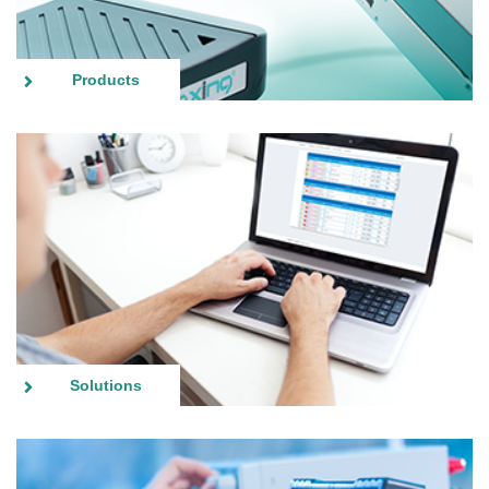
Products
Solutions