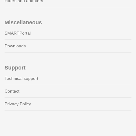
Filters and adapters
Miscellaneous
SMARTPortal
Downloads
Support
Technical support
Contact
Privacy Policy