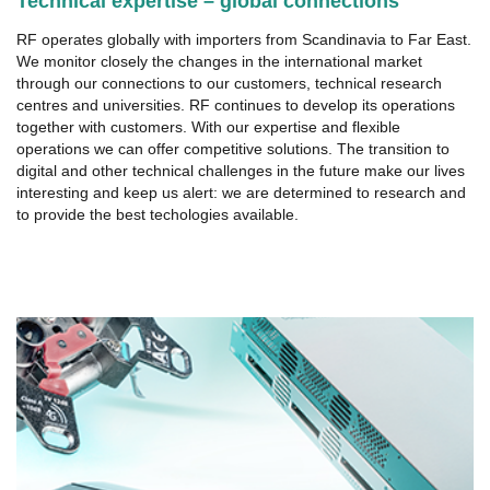
Technical expertise – global connections
RF operates globally with importers from Scandinavia to Far East.
We monitor closely the changes in the international market
through our connections to our customers, technical research
centres and universities. RF continues to develop its operations
together with customers. With our expertise and flexible
operations we can offer competitive solutions. The transition to
digital and other technical challenges in the future make our lives
interesting and keep us alert: we are determined to research and
to provide the best techologies available.