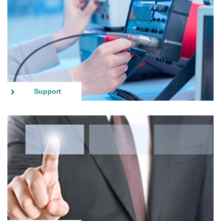
Support