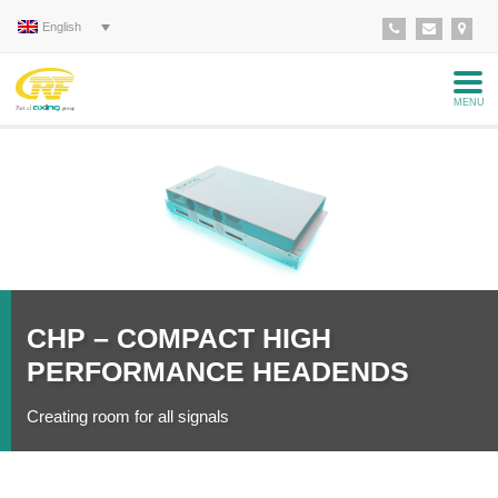
English
MENU
Read
more