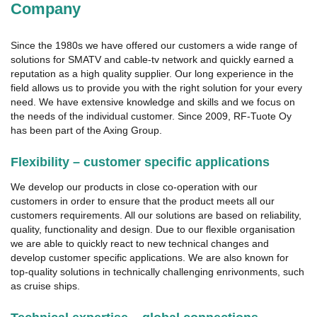
Company
Since the 1980s we have offered our customers a wide range of
solutions for SMATV and cable-tv network and quickly earned a
reputation as a high quality supplier. Our long experience in the
field allows us to provide you with the right solution for your every
need. We have extensive knowledge and skills and we focus on
the needs of the individual customer. Since 2009, RF-Tuote Oy
has been part of the Axing Group.
Flexibility – customer specific applications
We develop our products in close co-operation with our
customers in order to ensure that the product meets all our
customers requirements. All our solutions are based on reliability,
quality, functionality and design. Due to our flexible organisation
we are able to quickly react to new technical changes and
develop customer specific applications. We are also known for
top-quality solutions in technically challenging enrivonments, such
as cruise ships.