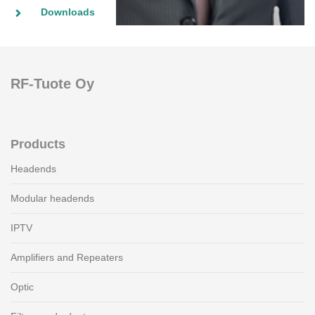
Downloads
RF-Tuote Oy
Products
Headends
Modular headends
IPTV
Amplifiers and Repeaters
Optic