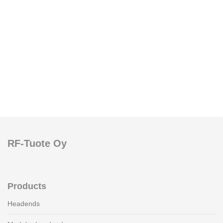
RF-Tuote Oy
Products
Headends