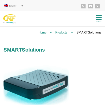
English
MENU
»
»
SMARTSolutions
Home
Products
SMARTSolutions