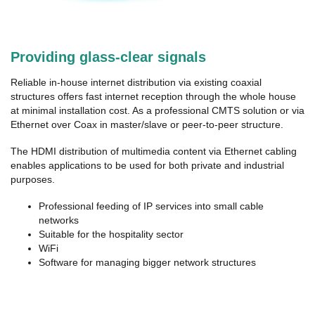
Providing glass-clear signals
Reliable in-house internet distribution via existing coaxial
structures offers fast internet reception through the whole house
at minimal installation cost. As a professional CMTS solution or via
Ethernet over Coax in master/slave or peer-to-peer structure.
The HDMI distribution of multimedia content via Ethernet cabling
enables applications to be used for both private and industrial
purposes.
Professional feeding of IP services into small cable
networks
Suitable for the hospitality sector
WiFi
Software for managing bigger network structures