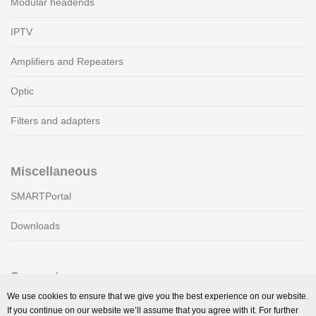
Modular headends
IPTV
Amplifiers and Repeaters
Optic
Filters and adapters
Miscellaneous
SMARTPortal
Downloads
Support
We use cookies to ensure that we give you the best experience on our website.
Technical support
If you continue on our website we’ll assume that you agree with it. For further