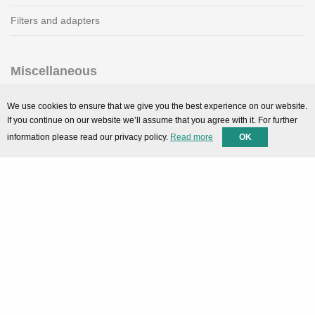
Filters and adapters
Miscellaneous
SMARTPortal
We use cookies to ensure that we give you the best experience on our website.
If you continue on our website we’ll assume that you agree with it. For further
Downloads
information please read our privacy policy.
Read more
OK
Support
Technical support
Contact
Privacy Policy