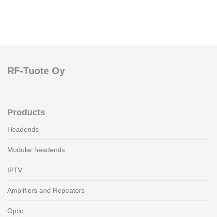
RF-Tuote Oy
Products
Headends
Modular headends
IPTV
Amplifiers and Repeaters
Optic