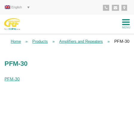
English
MENU
»
»
»
PFM-30
Home
Products
Amplifiers and Repeaters
PFM-30
PFM-30