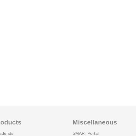
roducts
Miscellaneous
adends
SMARTPortal