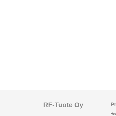
RF-Tuote Oy
P
He