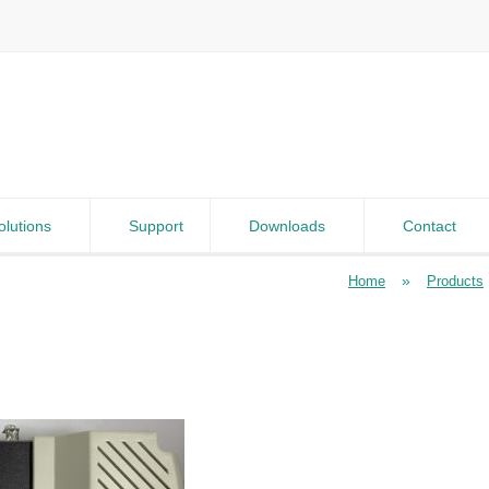
olutions
Support
Downloads
Contact
»
Home
Products