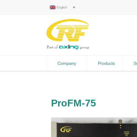
English
Company
Products
S
ProFM-75