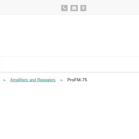
»
»
ProFM-75
Amplifiers and Repeaters