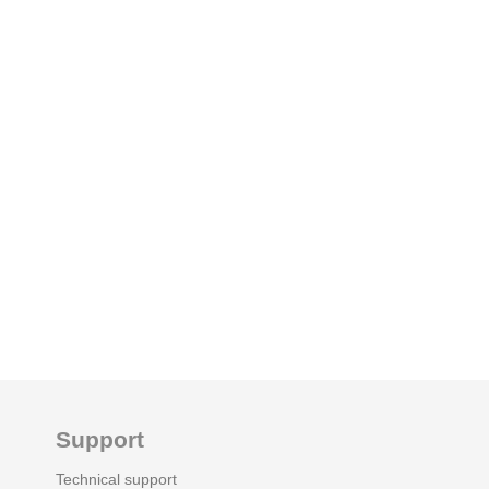
Support
Technical support