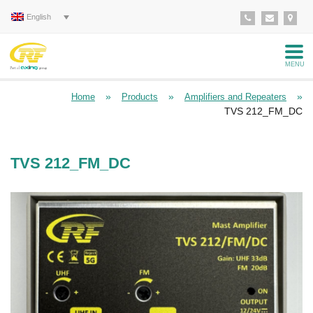
English
MENU
»
»
»
Home
Products
Amplifiers and Repeaters
TVS 212_FM_DC
TVS 212_FM_DC