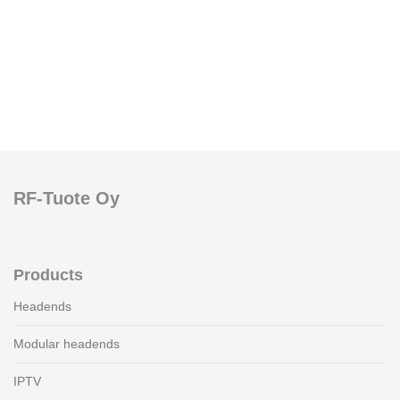
RF-Tuote Oy
Products
Headends
Modular headends
IPTV