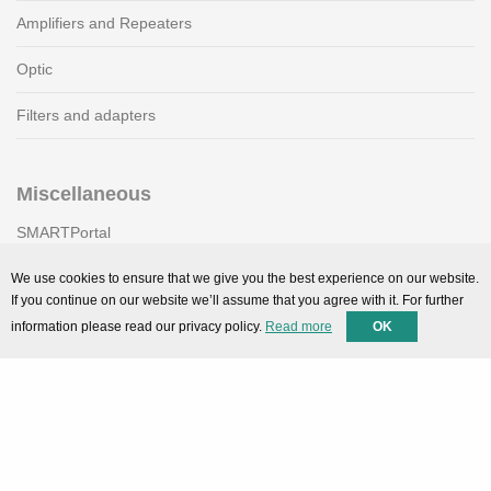
Amplifiers and Repeaters
Optic
Filters and adapters
Miscellaneous
SMARTPortal
Downloads
We use cookies to ensure that we give you the best experience on our website.
If you continue on our website we’ll assume that you agree with it. For further
information please read our privacy policy.
Read more
OK
Support
Technical support
Contact
Privacy Policy