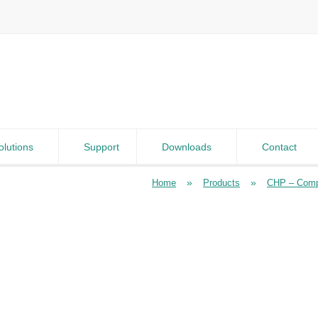
olutions
Support
Downloads
Contact
»
»
Home
Products
CHP – Comp