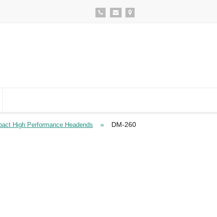
»
DM-260
act High Performance Headends