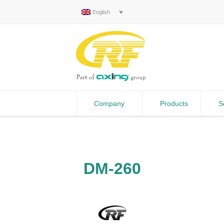
English
Company
Products
S
DM-260