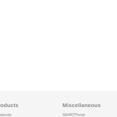
roducts
Miscellaneous
adends
SMARTPortal