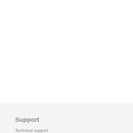
Support
Technical support