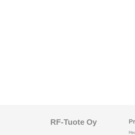
RF-Tuote Oy
P
He