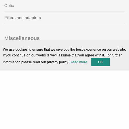
Optic
Filters and adapters
Miscellaneous
SMARTPortal
We use cookies to ensure that we give you the best experience on our website.
If you continue on our website we’ll assume that you agree with it. For further
Downloads
information please read our privacy policy.
Read more
OK
Support
Technical support
Contact
Privacy Policy