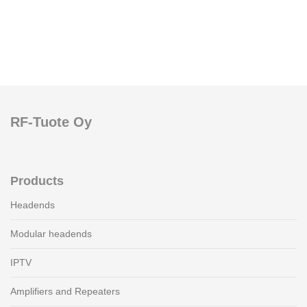
RF-Tuote Oy
Products
Headends
Modular headends
IPTV
Amplifiers and Repeaters