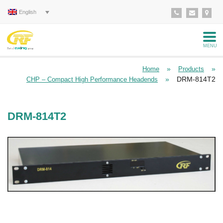
English
MENU
»
»
Home
Products
»
DRM-814T2
CHP – Compact High Performance Headends
DRM-814T2