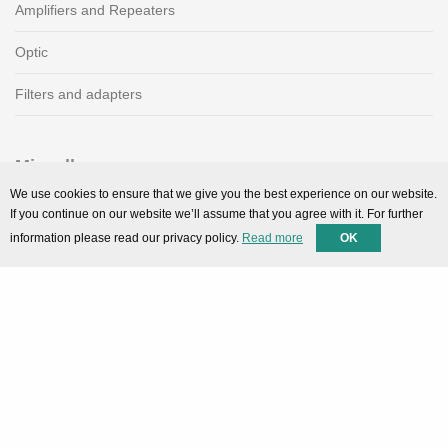
Amplifiers and Repeaters
Optic
Filters and adapters
Miscellaneous
We use cookies to ensure that we give you the best experience on our website.
SMARTPortal
If you continue on our website we’ll assume that you agree with it. For further
information please read our privacy policy.
Read more
OK
Downloads
Support
Technical support
Contact
Privacy Policy