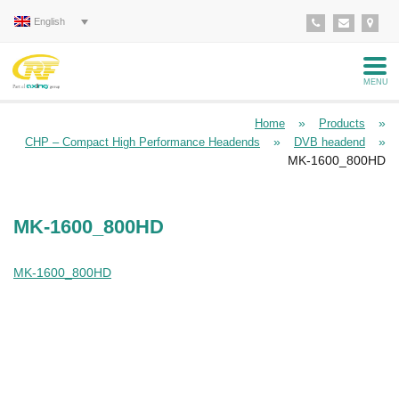
English
MENU
»
»
Home
Products
»
»
CHP – Compact High Performance Headends
DVB headend
MK-1600_800HD
MK-1600_800HD
MK-1600_800HD