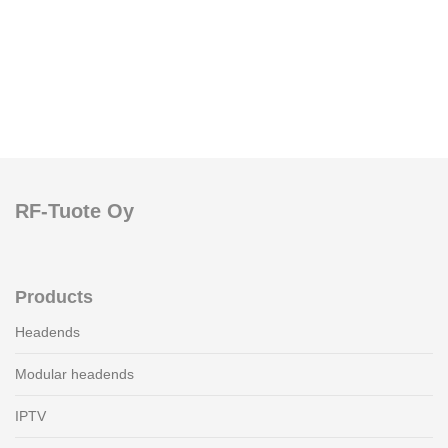
RF-Tuote Oy
Products
Headends
Modular headends
IPTV