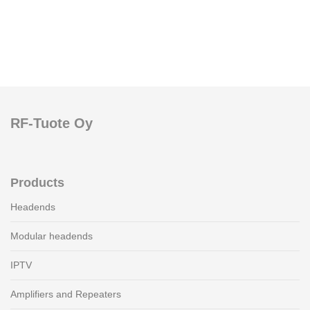
RF-Tuote Oy
Products
Headends
Modular headends
IPTV
Amplifiers and Repeaters