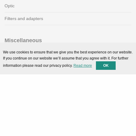
Optic
Filters and adapters
Miscellaneous
SMARTPortal
We use cookies to ensure that we give you the best experience on our website.
If you continue on our website we’ll assume that you agree with it. For further
Downloads
information please read our privacy policy.
Read more
OK
Support
Technical support
Contact
Privacy Policy