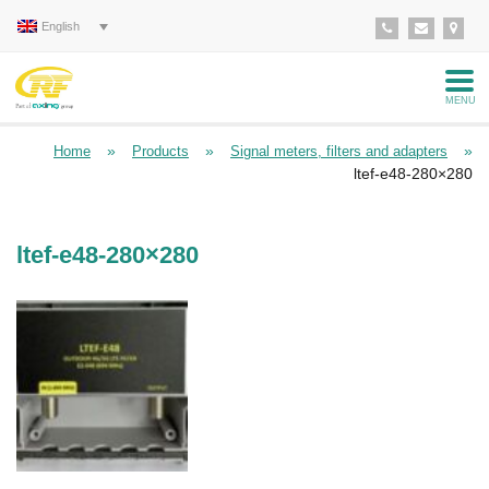
English
MENU
»
»
»
Home
Products
Signal meters, filters and adapters
ltef-e48-280×280
ltef-e48-280×280