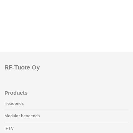
RF-Tuote Oy
Products
Headends
Modular headends
IPTV