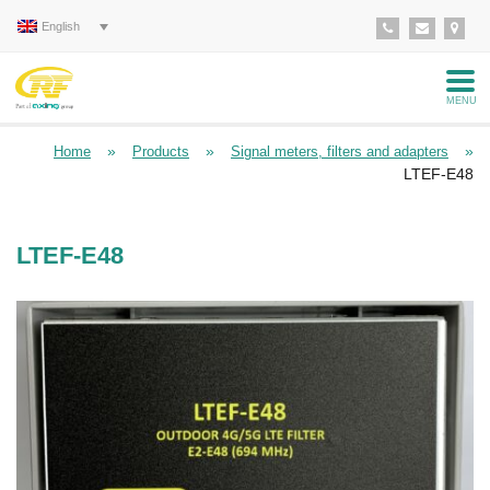
English
MENU
»
»
»
Home
Products
Signal meters, filters and adapters
LTEF-E48
LTEF-E48