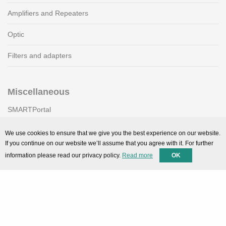
Amplifiers and Repeaters
Optic
Filters and adapters
Miscellaneous
SMARTPortal
Downloads
We use cookies to ensure that we give you the best experience on our website.
If you continue on our website we’ll assume that you agree with it. For further
information please read our privacy policy.
Read more
OK
Support
Technical support
Contact