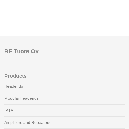
RF-Tuote Oy
Products
Headends
Modular headends
IPTV
Amplifiers and Repeaters