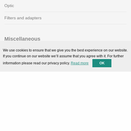
Optic
Filters and adapters
Miscellaneous
SMARTPortal
We use cookies to ensure that we give you the best experience on our website.
If you continue on our website we’ll assume that you agree with it. For further
Downloads
information please read our privacy policy.
Read more
OK
Support
Technical support
Contact
Privacy Policy