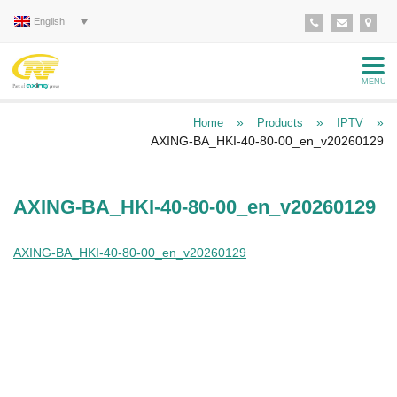
English
MENU
»
»
»
Home
Products
IPTV
AXING-BA_HKI-40-80-00_en_v20260129
AXING-BA_HKI-40-80-00_en_v20260129
AXING-BA_HKI-40-80-00_en_v20260129