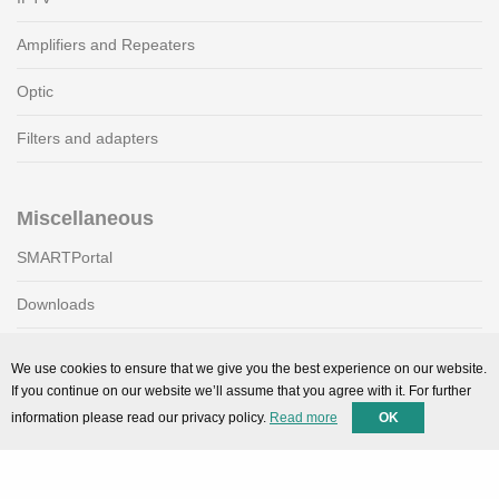
Amplifiers and Repeaters
Optic
Filters and adapters
Miscellaneous
SMARTPortal
Downloads
We use cookies to ensure that we give you the best experience on our website.
Support
If you continue on our website we’ll assume that you agree with it. For further
information please read our privacy policy.
Read more
OK
Technical support
Contact