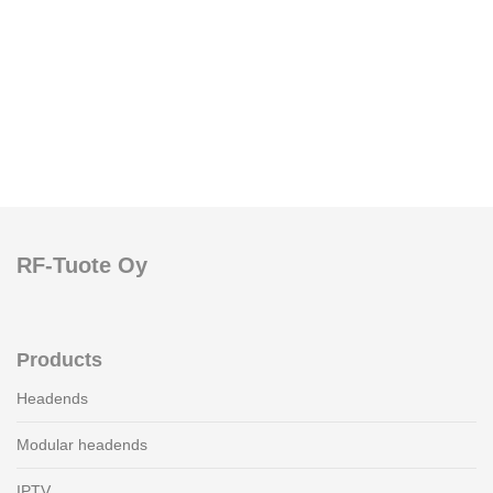
RF-Tuote Oy
Products
Headends
Modular headends
IPTV