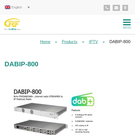
English
MENU
»
»
»
DABIP-800
Home
Products
IPTV
DABIP-800