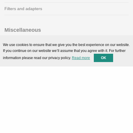
Filters and adapters
Miscellaneous
SMARTPortal
We use cookies to ensure that we give you the best experience on our website.
If you continue on our website we’ll assume that you agree with it. For further
Downloads
information please read our privacy policy.
Read more
OK
Support
Technical support
Contact
Privacy Policy