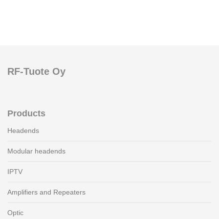
RF-Tuote Oy
Products
Headends
Modular headends
IPTV
Amplifiers and Repeaters
Optic