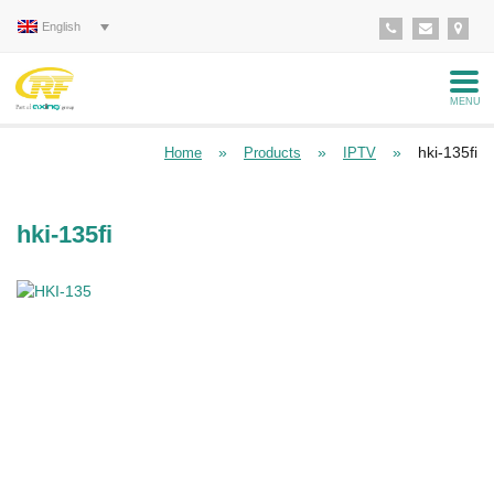
English
MENU
»
»
»
hki-135fi
Home
Products
IPTV
hki-135fi