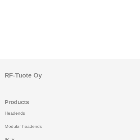
RF-Tuote Oy
Products
Headends
Modular headends
IPTV