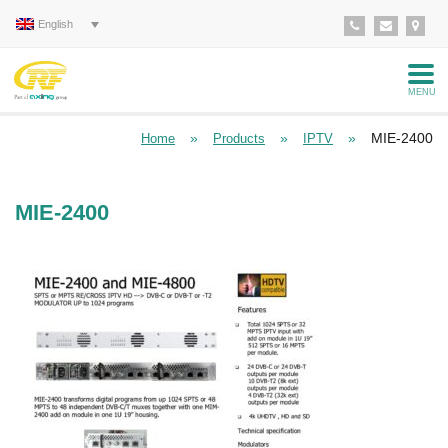
English
MENU
»
»
»
MIE-2400
Home
Products
IPTV
MIE-2400