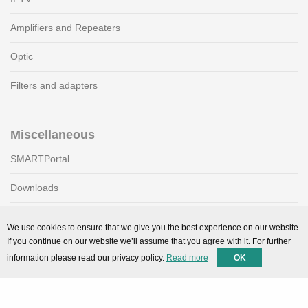
Amplifiers and Repeaters
Optic
Filters and adapters
Miscellaneous
SMARTPortal
Downloads
We use cookies to ensure that we give you the best experience on our website.
Support
If you continue on our website we’ll assume that you agree with it. For further
information please read our privacy policy.
Read more
OK
Technical support
Contact