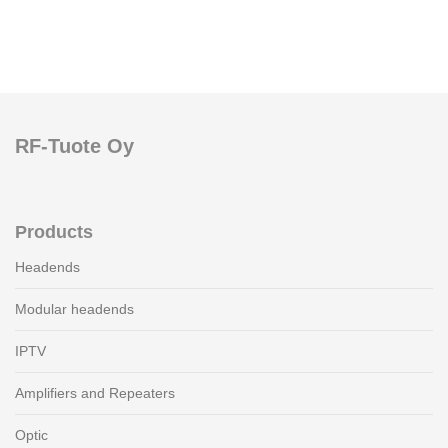
RF-Tuote Oy
Products
Headends
Modular headends
IPTV
Amplifiers and Repeaters
Optic