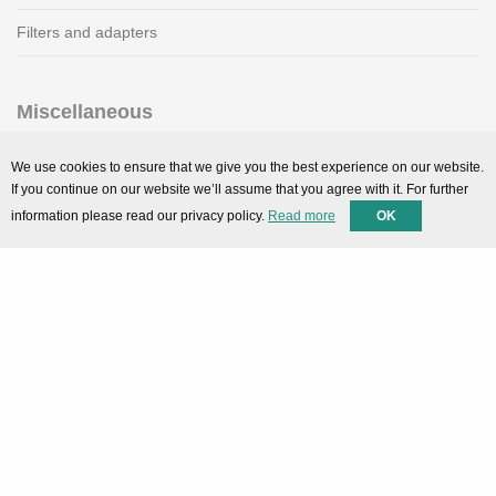
Filters and adapters
Miscellaneous
SMARTPortal
We use cookies to ensure that we give you the best experience on our website.
If you continue on our website we’ll assume that you agree with it. For further
Downloads
information please read our privacy policy.
Read more
OK
Support
Technical support
Contact
Privacy Policy