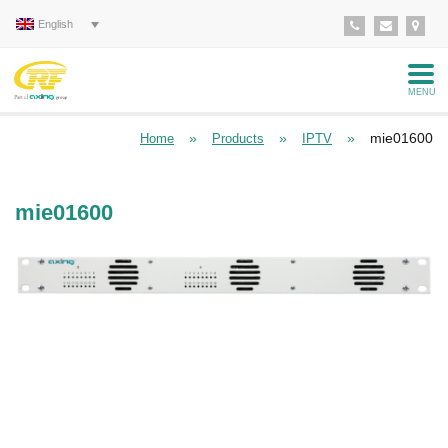
English
MENU
»
»
»
mie01600
Home
Products
IPTV
mie01600