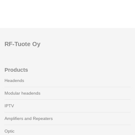
RF-Tuote Oy
Products
Headends
Modular headends
IPTV
Amplifiers and Repeaters
Optic