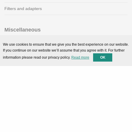
Filters and adapters
Miscellaneous
SMARTPortal
We use cookies to ensure that we give you the best experience on our website.
If you continue on our website we’ll assume that you agree with it. For further
Downloads
information please read our privacy policy.
Read more
OK
Support
Technical support
Contact
Privacy Policy