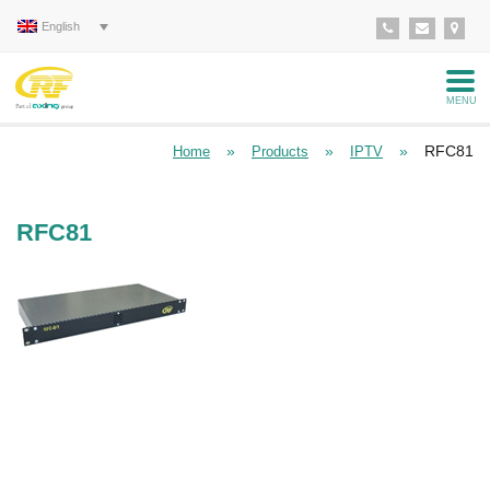
English
MENU
»
»
»
RFC81
Home
Products
IPTV
RFC81