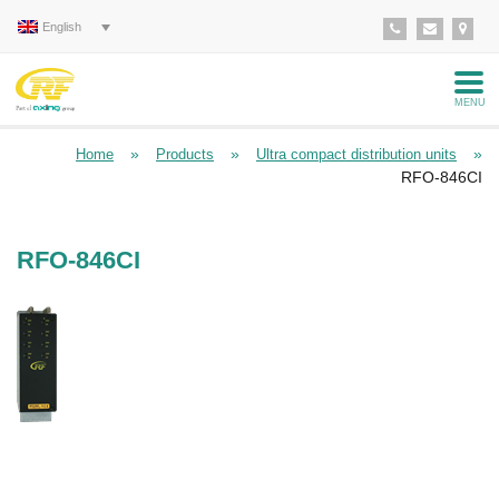
English
MENU
»
»
»
Home
Products
Ultra compact distribution units
RFO-846CI
RFO-846CI