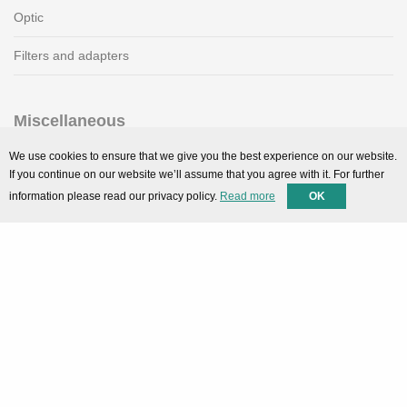
Optic
Filters and adapters
Miscellaneous
SMARTPortal
We use cookies to ensure that we give you the best experience on our website.
If you continue on our website we’ll assume that you agree with it. For further
Downloads
information please read our privacy policy.
Read more
OK
Support
Technical support
Contact
Privacy Policy