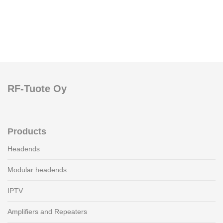
RF-Tuote Oy
Products
Headends
Modular headends
IPTV
Amplifiers and Repeaters