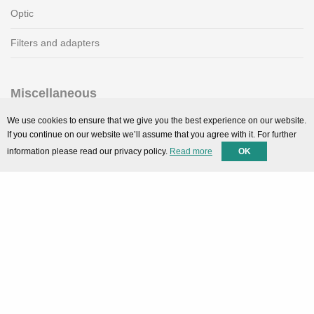
Optic
Filters and adapters
Miscellaneous
SMARTPortal
We use cookies to ensure that we give you the best experience on our website.
If you continue on our website we’ll assume that you agree with it. For further
Downloads
information please read our privacy policy.
Read more
OK
Support
Technical support
Contact
Privacy Policy