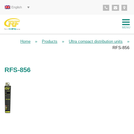
English
MENU
»
»
»
Home
Products
Ultra compact distribution units
RFS-856
RFS-856