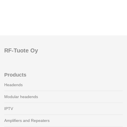
RF-Tuote Oy
Products
Headends
Modular headends
IPTV
Amplifiers and Repeaters