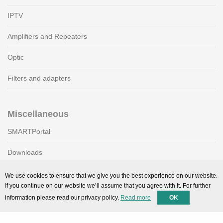
IPTV
Amplifiers and Repeaters
Optic
Filters and adapters
Miscellaneous
SMARTPortal
Downloads
We use cookies to ensure that we give you the best experience on our website.
If you continue on our website we’ll assume that you agree with it. For further
Support
information please read our privacy policy.
Read more
OK
Technical support