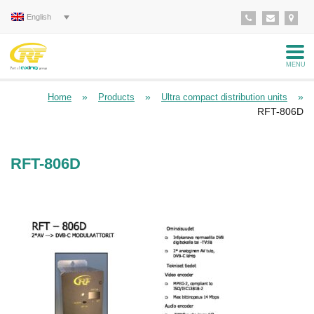
English
MENU
»
»
»
Home
Products
Ultra compact distribution units
RFT-806D
RFT-806D