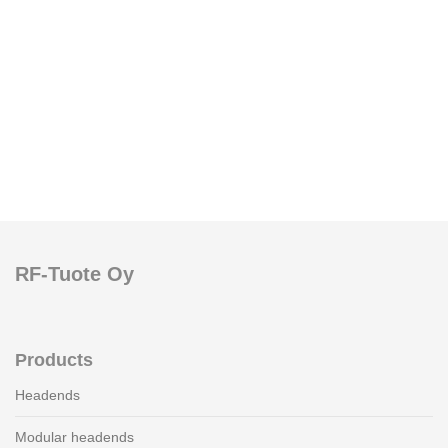
RF-Tuote Oy
Products
Headends
Modular headends