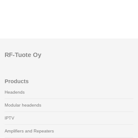
RF-Tuote Oy
Products
Headends
Modular headends
IPTV
Amplifiers and Repeaters