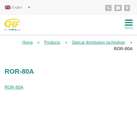
English
MENU
»
»
»
Home
Products
Optical distribution technology
ROR-80A
ROR-80A
ROR-80A