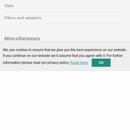
Optic
Filters and adapters
Miscellaneous
SMARTPortal
We use cookies to ensure that we give you the best experience on our website.
If you continue on our website we’ll assume that you agree with it. For further
Downloads
information please read our privacy policy.
Read more
OK
Support
Technical support
Contact
Privacy Policy