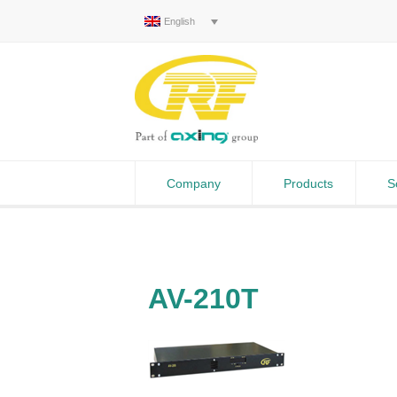
English
Company
Products
S
AV-210T