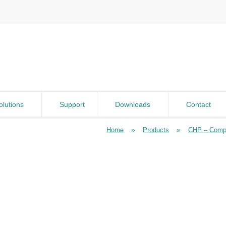
olutions
Support
Downloads
Contact
»
»
Home
Products
CHP – Compa