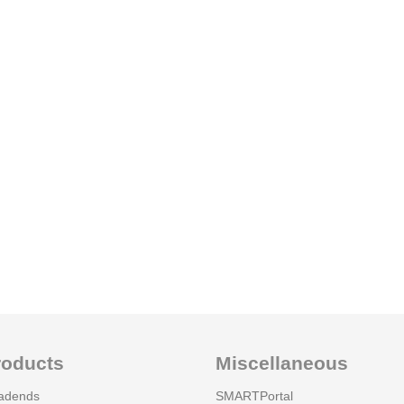
roducts
Miscellaneous
adends
SMARTPortal