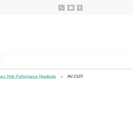
»
AV-210T
ct High Performance Headends