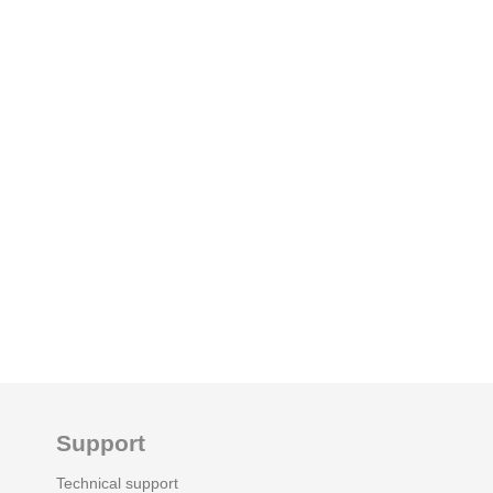
Support
Technical support