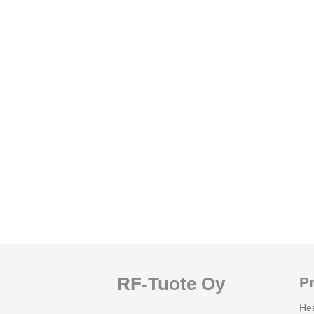
RF-Tuote Oy
P
He