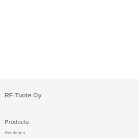
RF-Tuote Oy
Products
Headends