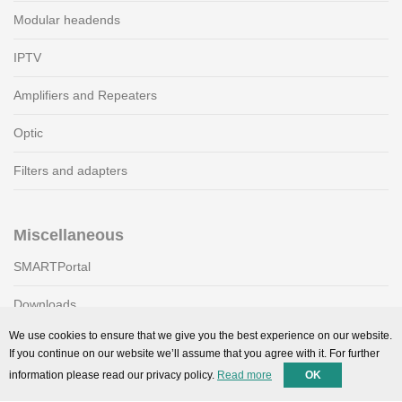
Modular headends
IPTV
Amplifiers and Repeaters
Optic
Filters and adapters
Miscellaneous
SMARTPortal
Downloads
We use cookies to ensure that we give you the best experience on our website.
If you continue on our website we’ll assume that you agree with it. For further
Support
information please read our privacy policy.
Read more
OK
Technical support