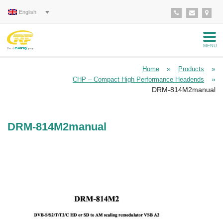
English
MENU
»
»
Home
Products
»
CHP – Compact High Performance Headends
DRM-814M2manual
DRM-814M2manual