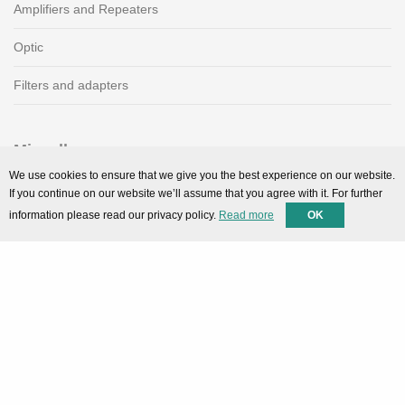
Amplifiers and Repeaters
Optic
Filters and adapters
Miscellaneous
We use cookies to ensure that we give you the best experience on our website.
SMARTPortal
If you continue on our website we’ll assume that you agree with it. For further
information please read our privacy policy.
Read more
OK
Downloads
Support
Technical support
Contact
Privacy Policy