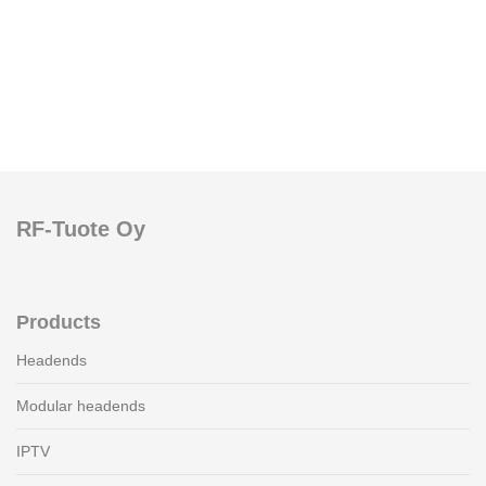
RF-Tuote Oy
Products
Headends
Modular headends
IPTV