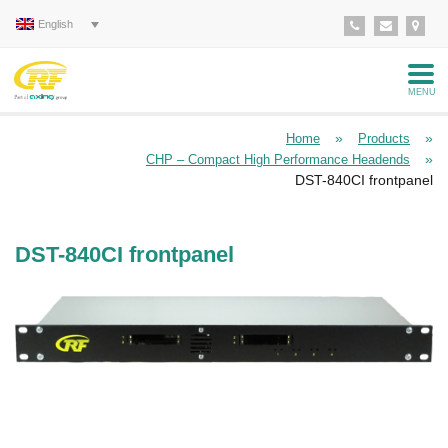
English
MENU
»
»
Home
Products
»
CHP – Compact High Performance Headends
DST-840CI frontpanel
DST-840CI frontpanel