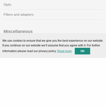
Optic
Filters and adapters
Miscellaneous
SMARTPortal
We use cookies to ensure that we give you the best experience on our website.
If you continue on our website we’ll assume that you agree with it. For further
Downloads
information please read our privacy policy.
Read more
OK
Support
Technical support
Contact
Privacy Policy