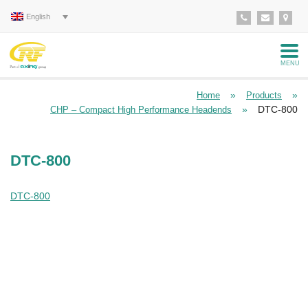
English
MENU
»
»
Home
Products
»
DTC-800
CHP – Compact High Performance Headends
DTC-800
DTC-800