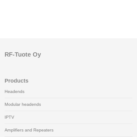
RF-Tuote Oy
Products
Headends
Modular headends
IPTV
Amplifiers and Repeaters