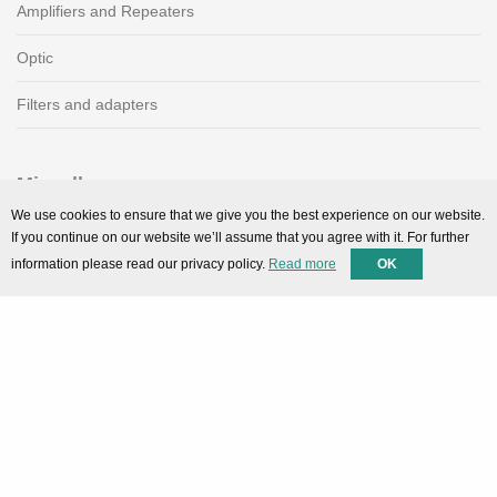
Amplifiers and Repeaters
Optic
Filters and adapters
Miscellaneous
We use cookies to ensure that we give you the best experience on our website.
SMARTPortal
If you continue on our website we’ll assume that you agree with it. For further
information please read our privacy policy.
Read more
OK
Downloads
Support
Technical support
Contact
Privacy Policy