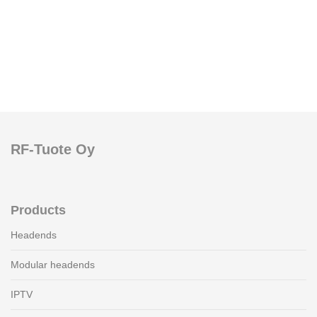
RF-Tuote Oy
Products
Headends
Modular headends
IPTV