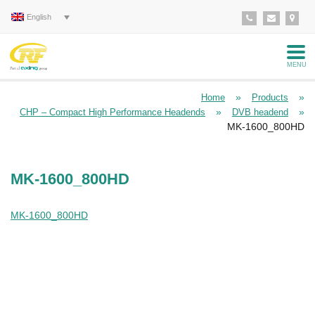
English
MENU
»
»
Home
Products
»
»
CHP – Compact High Performance Headends
DVB headend
MK-1600_800HD
MK-1600_800HD
MK-1600_800HD