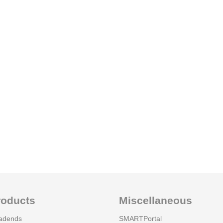
roducts
Miscellaneous
adends
SMARTPortal