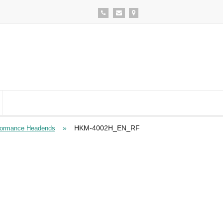
»
HKM-4002H_EN_RF
formance Headends