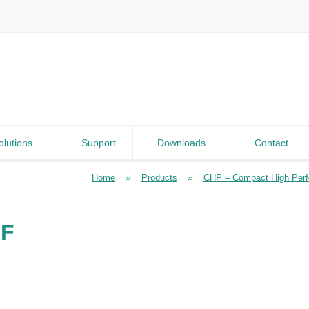
olutions
Support
Downloads
Contact
»
»
Home
Products
CHP – Compact High Per
RF