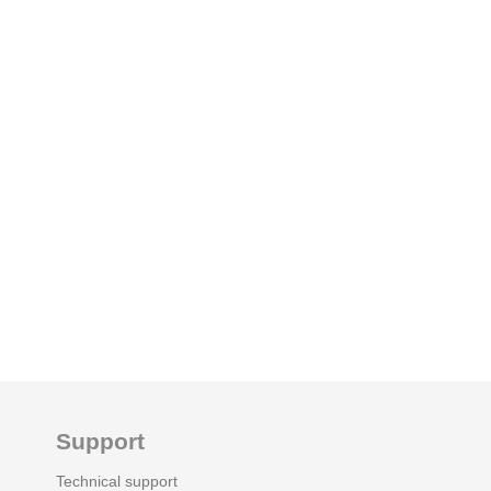
Support
Technical support