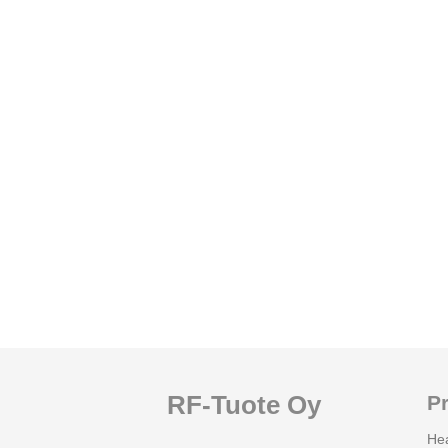
RF-Tuote Oy
P
He