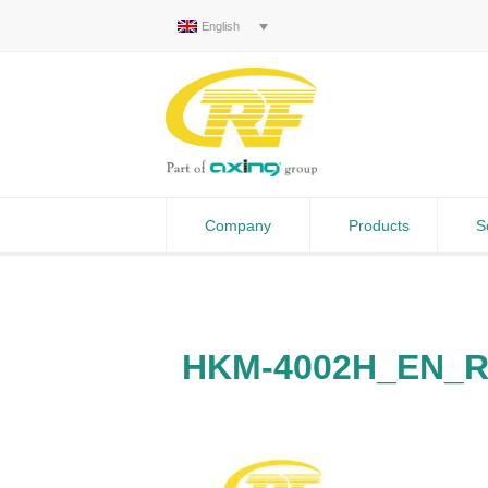
English
Company
Products
S
HKM-4002H_EN_