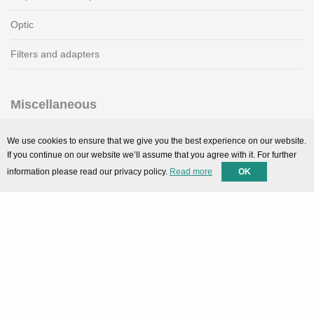
Optic
Filters and adapters
Miscellaneous
SMARTPortal
We use cookies to ensure that we give you the best experience on our website.
If you continue on our website we’ll assume that you agree with it. For further
Downloads
information please read our privacy policy.
Read more
OK
Support
Technical support
Contact
Privacy Policy