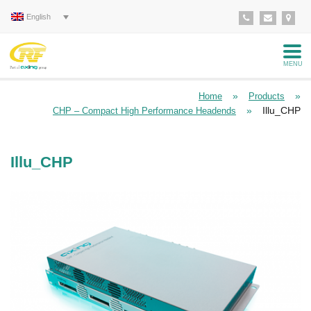
English
MENU
»
»
Home
Products
»
Illu_CHP
CHP – Compact High Performance Headends
Illu_CHP