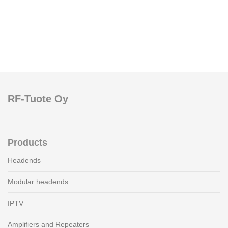
RF-Tuote Oy
Products
Headends
Modular headends
IPTV
Amplifiers and Repeaters