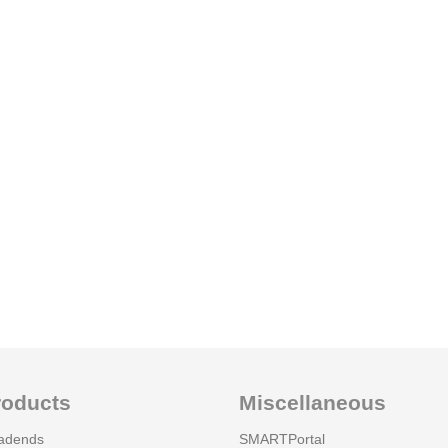
roducts
Miscellaneous
adends
SMARTPortal