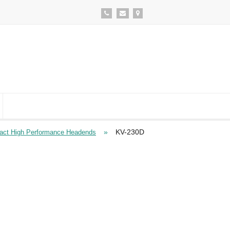
»
KV-230D
ct High Performance Headends