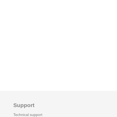
Support
Technical support