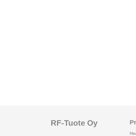
RF-Tuote Oy
P
He