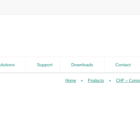
olutions
Support
Downloads
Contact
»
»
Home
Products
CHP – Compa