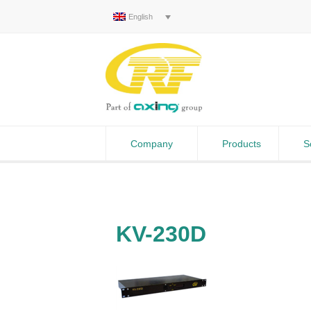
English
Company
Products
S
KV-230D