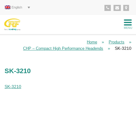
English
MENU
»
»
Home
Products
»
SK-3210
CHP – Compact High Performance Headends
SK-3210
SK-3210