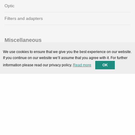
Optic
Filters and adapters
Miscellaneous
SMARTPortal
We use cookies to ensure that we give you the best experience on our website.
If you continue on our website we’ll assume that you agree with it. For further
Downloads
information please read our privacy policy.
Read more
OK
Support
Technical support
Contact
Privacy Policy