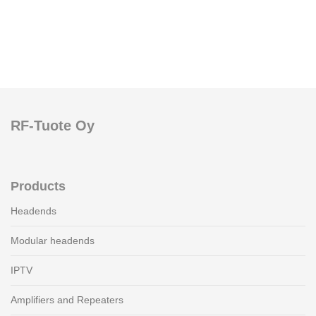
RF-Tuote Oy
Products
Headends
Modular headends
IPTV
Amplifiers and Repeaters