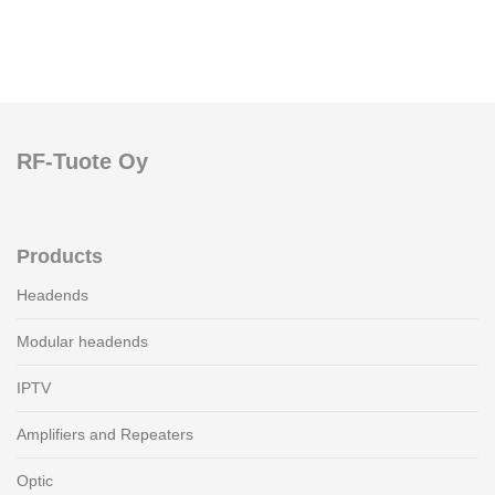
RF-Tuote Oy
Products
Headends
Modular headends
IPTV
Amplifiers and Repeaters
Optic