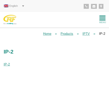
English
MENU
»
»
»
IP-2
Home
Products
IPTV
IP-2
IP-2