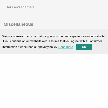
Filters and adapters
Miscellaneous
SMARTPortal
We use cookies to ensure that we give you the best experience on our website.
If you continue on our website we’ll assume that you agree with it. For further
Downloads
information please read our privacy policy.
Read more
OK
Support
Technical support
Contact
Privacy Policy