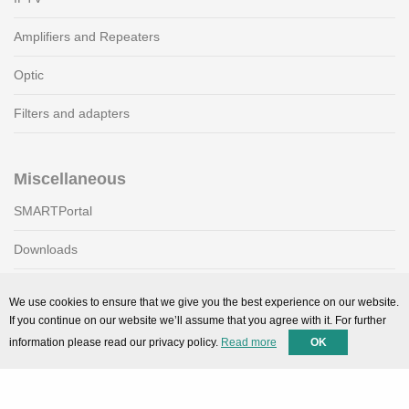
Amplifiers and Repeaters
Optic
Filters and adapters
Miscellaneous
SMARTPortal
Downloads
We use cookies to ensure that we give you the best experience on our website.
Support
If you continue on our website we’ll assume that you agree with it. For further
information please read our privacy policy.
Read more
OK
Technical support
Contact