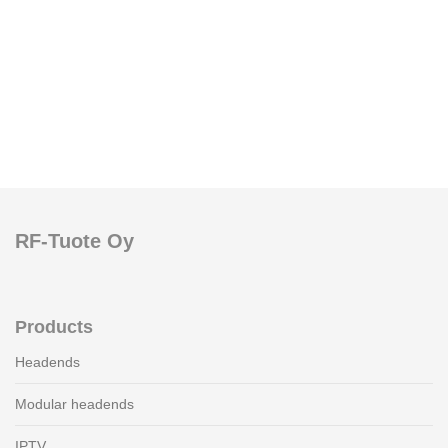
RF-Tuote Oy
Products
Headends
Modular headends
IPTV