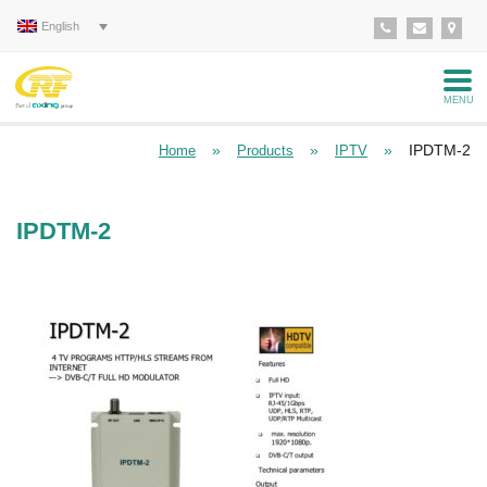
English
MENU
»
»
»
IPDTM-2
Home
Products
IPTV
IPDTM-2