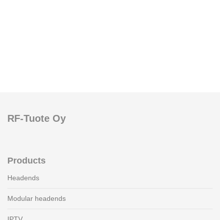
RF-Tuote Oy
Products
Headends
Modular headends
IPTV