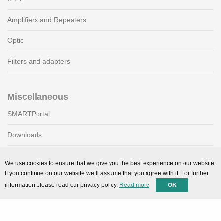
Amplifiers and Repeaters
Optic
Filters and adapters
Miscellaneous
SMARTPortal
Downloads
We use cookies to ensure that we give you the best experience on our website.
Support
If you continue on our website we’ll assume that you agree with it. For further
information please read our privacy policy.
Read more
OK
Technical support
Contact