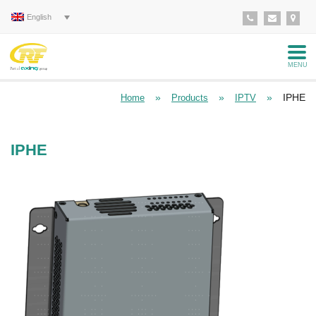
English
MENU
»
»
»
IPHE
Home
Products
IPTV
IPHE