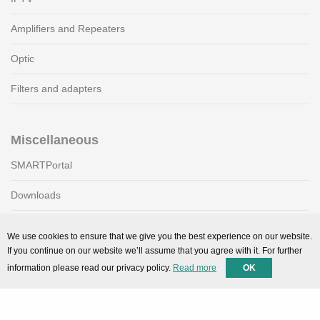
Amplifiers and Repeaters
Optic
Filters and adapters
Miscellaneous
SMARTPortal
Downloads
We use cookies to ensure that we give you the best experience on our website.
Support
If you continue on our website we’ll assume that you agree with it. For further
information please read our privacy policy.
Read more
OK
Technical support
Contact