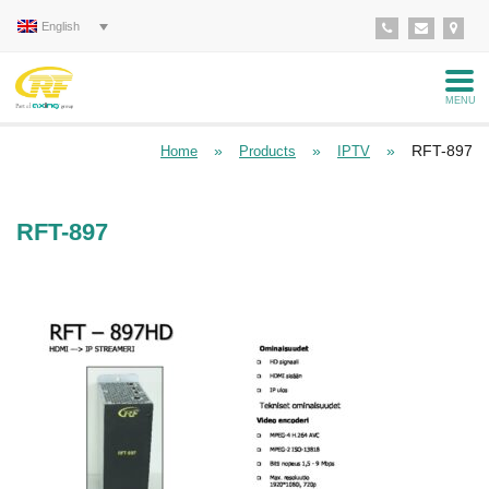
English
MENU
»
»
»
RFT-897
Home
Products
IPTV
RFT-897