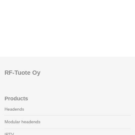
RF-Tuote Oy
Products
Headends
Modular headends
IPTV