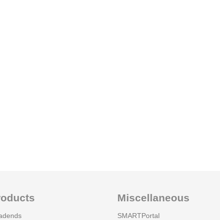
roducts
Miscellaneous
adends
SMARTPortal