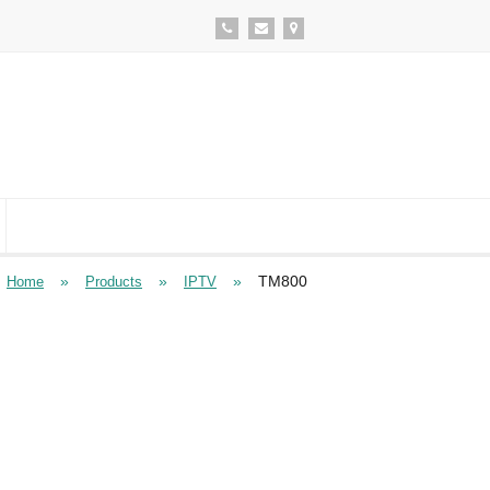
»
»
»
TM800
Home
Products
IPTV