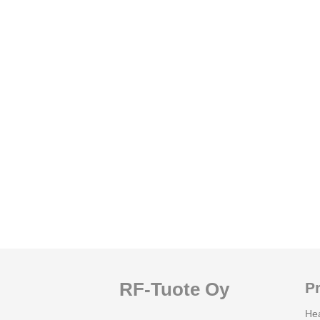
RF-Tuote Oy
P
He