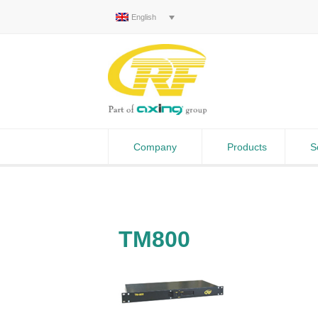
English
Company
Products
S
TM800