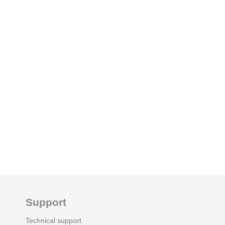
Support
Technical support