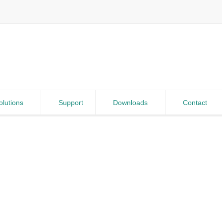
olutions
Support
Downloads
Contact