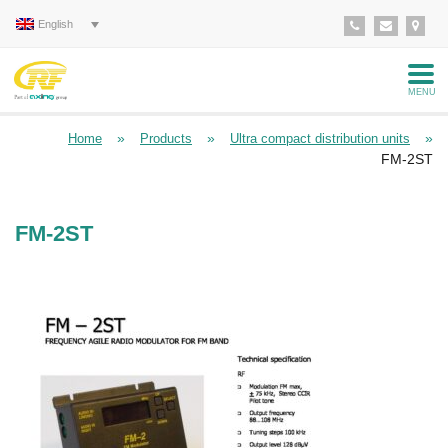
English
MENU
»
»
»
Home
Products
Ultra compact distribution units
FM-2ST
FM-2ST