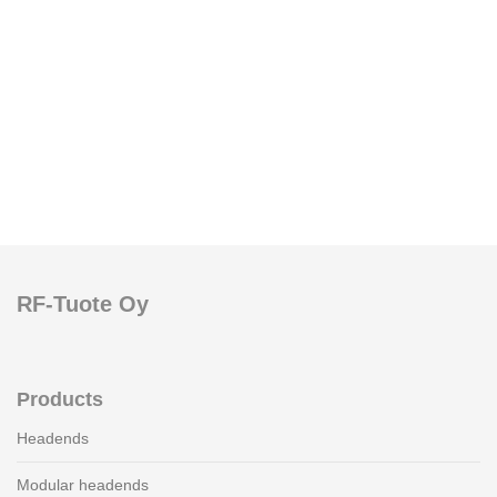
RF-Tuote Oy
Products
Headends
Modular headends