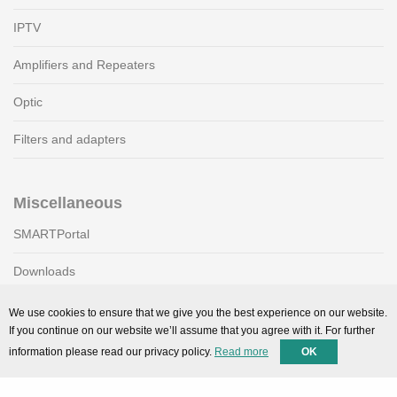
IPTV
Amplifiers and Repeaters
Optic
Filters and adapters
Miscellaneous
SMARTPortal
Downloads
We use cookies to ensure that we give you the best experience on our website.
If you continue on our website we’ll assume that you agree with it. For further
Support
information please read our privacy policy.
Read more
OK
Technical support