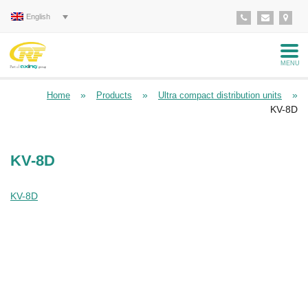
English
MENU
»
»
»
Home
Products
Ultra compact distribution units
KV-8D
KV-8D
KV-8D