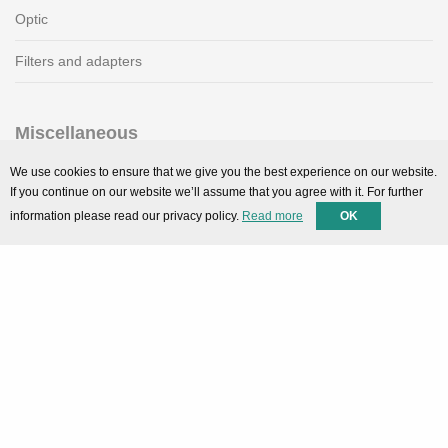
Optic
Filters and adapters
Miscellaneous
SMARTPortal
We use cookies to ensure that we give you the best experience on our website.
If you continue on our website we’ll assume that you agree with it. For further
Downloads
information please read our privacy policy.
Read more
OK
Support
Technical support
Contact
Privacy Policy