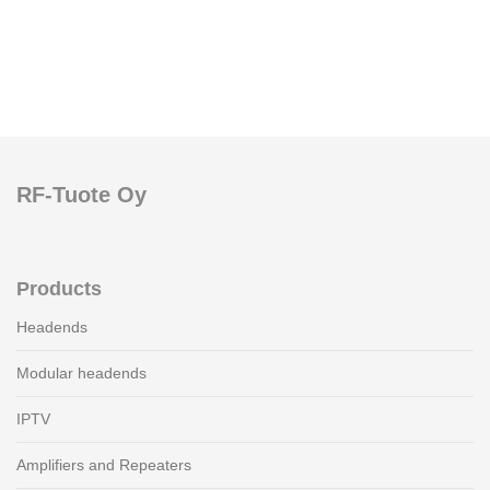
RF-Tuote Oy
Products
Headends
Modular headends
IPTV
Amplifiers and Repeaters