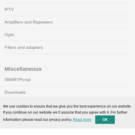
IPTV
Amplifiers and Repeaters
Optic
Filters and adapters
Miscellaneous
SMARTPortal
Downloads
We use cookies to ensure that we give you the best experience on our website.
If you continue on our website we’ll assume that you agree with it. For further
Support
information please read our privacy policy.
Read more
OK
Technical support