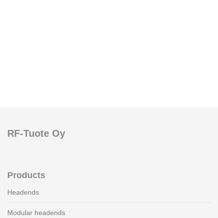
RF-Tuote Oy
Products
Headends
Modular headends