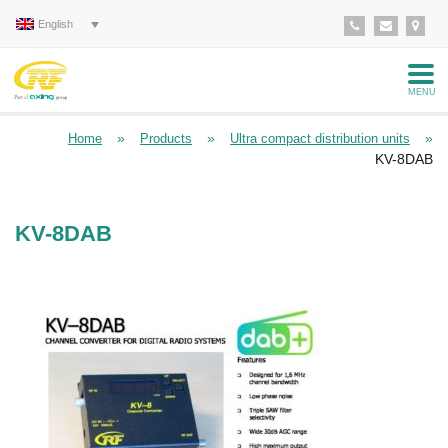
English
MENU
»
»
»
Home
Products
Ultra compact distribution units
KV-8DAB
KV-8DAB