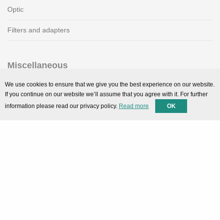
Optic
Filters and adapters
Miscellaneous
SMARTPortal
We use cookies to ensure that we give you the best experience on our website.
If you continue on our website we’ll assume that you agree with it. For further
Downloads
information please read our privacy policy.
Read more
OK
Support
Technical support
Contact
Privacy Policy