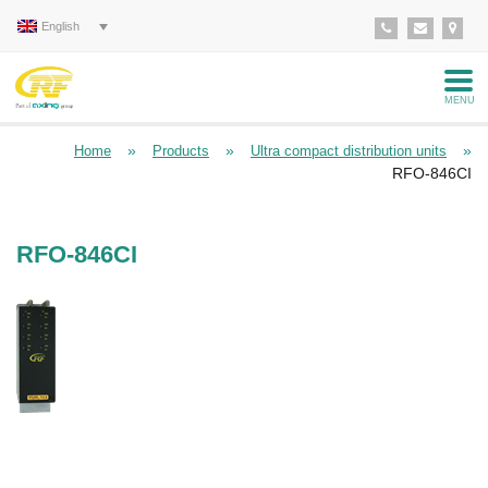
English
MENU
»
»
»
Home
Products
Ultra compact distribution units
RFO-846CI
RFO-846CI