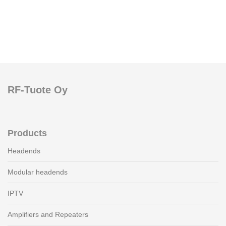
RF-Tuote Oy
Products
Headends
Modular headends
IPTV
Amplifiers and Repeaters