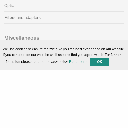
Optic
Filters and adapters
Miscellaneous
SMARTPortal
We use cookies to ensure that we give you the best experience on our website.
If you continue on our website we’ll assume that you agree with it. For further
Downloads
information please read our privacy policy.
Read more
OK
Support
Technical support
Contact
Privacy Policy