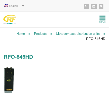
English
MENU
»
»
»
Home
Products
Ultra compact distribution units
RFO-846HD
RFO-846HD