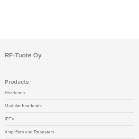
RF-Tuote Oy
Products
Headends
Modular headends
IPTV
Amplifiers and Repeaters