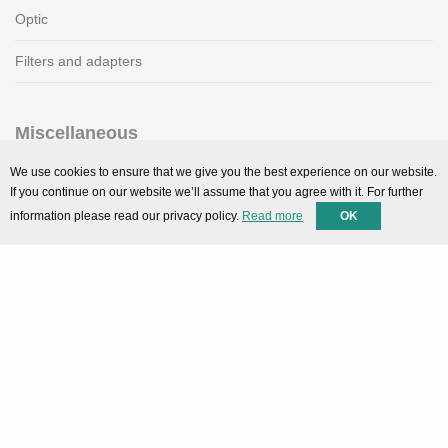
Optic
Filters and adapters
Miscellaneous
SMARTPortal
We use cookies to ensure that we give you the best experience on our website.
If you continue on our website we’ll assume that you agree with it. For further
Downloads
information please read our privacy policy.
Read more
OK
Support
Technical support
Contact
Privacy Policy