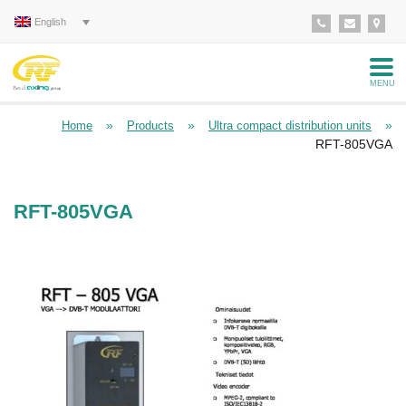
English
MENU
»
»
»
Home
Products
Ultra compact distribution units
RFT-805VGA
RFT-805VGA