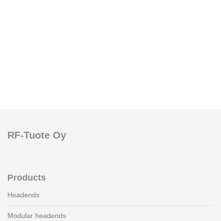
RF-Tuote Oy
Products
Headends
Modular headends