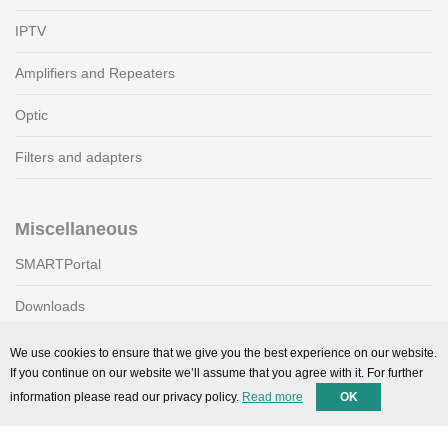
IPTV
Amplifiers and Repeaters
Optic
Filters and adapters
Miscellaneous
SMARTPortal
Downloads
We use cookies to ensure that we give you the best experience on our website.
If you continue on our website we’ll assume that you agree with it. For further
Support
information please read our privacy policy.
Read more
OK
Technical support