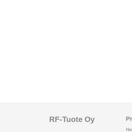
RF-Tuote Oy
P
He