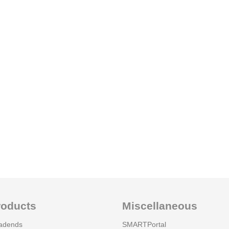
roducts
Miscellaneous
adends
SMARTPortal