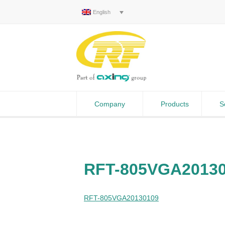
English
Company
Products
S
RFT-805VGA2013
RFT-805VGA20130109