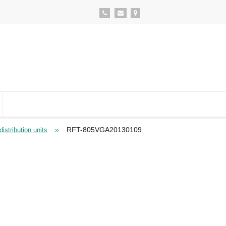
»
RFT-805VGA20130109
istribution units