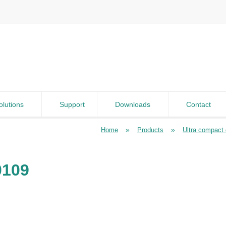
olutions
Support
Downloads
Contact
»
»
Home
Products
Ultra compact d
0109