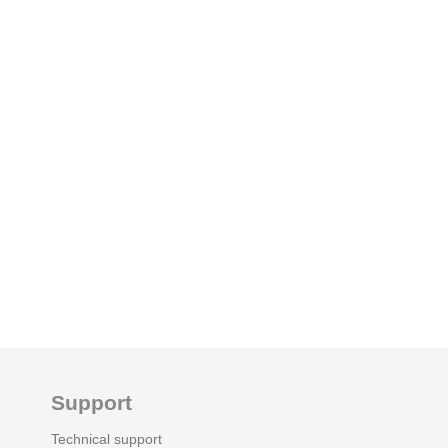
Support
Technical support