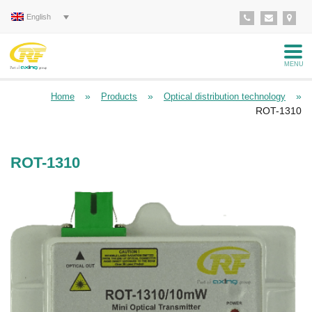
English
MENU
»
»
»
Home
Products
Optical distribution technology
ROT-1310
ROT-1310