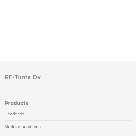
RF-Tuote Oy
Products
Headends
Modular headends