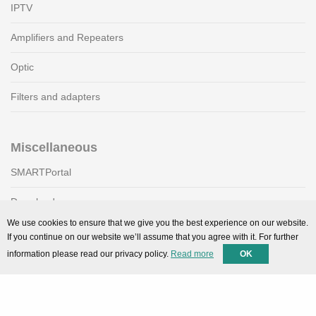
IPTV
Amplifiers and Repeaters
Optic
Filters and adapters
Miscellaneous
SMARTPortal
Downloads
We use cookies to ensure that we give you the best experience on our website.
If you continue on our website we’ll assume that you agree with it. For further
Support
information please read our privacy policy.
Read more
OK
Technical support
Contact