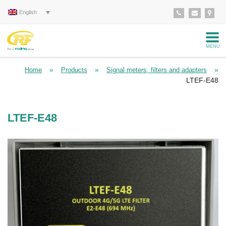
English
MENU
»
»
»
Home
Products
Signal meters, filters and adapters
LTEF-E48
LTEF-E48