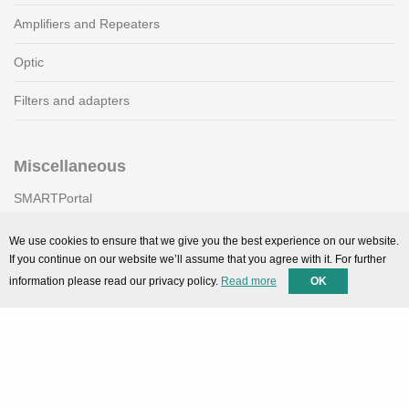
Amplifiers and Repeaters
Optic
Filters and adapters
Miscellaneous
SMARTPortal
Downloads
We use cookies to ensure that we give you the best experience on our website.
If you continue on our website we’ll assume that you agree with it. For further
information please read our privacy policy.
Read more
OK
Support
Technical support
Contact