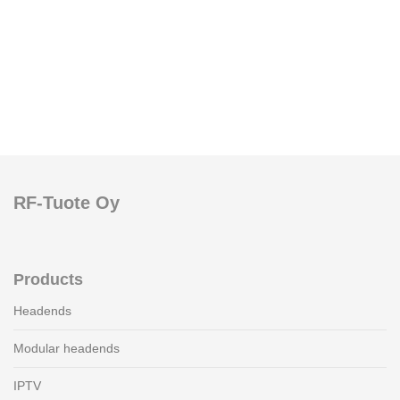
RF-Tuote Oy
Products
Headends
Modular headends
IPTV