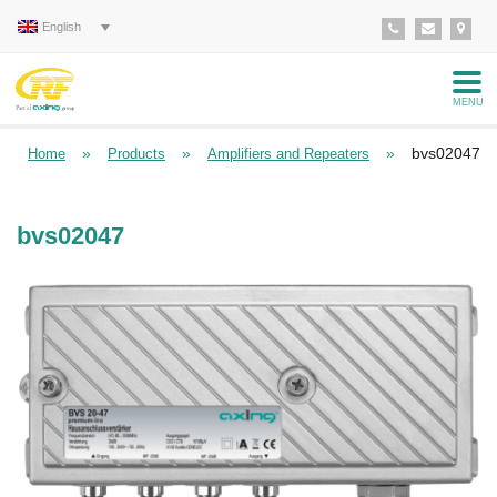
English
MENU
»
»
»
bvs02047
Home
Products
Amplifiers and Repeaters
bvs02047