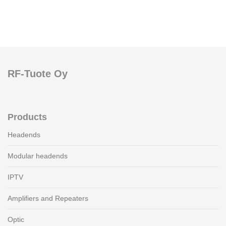
RF-Tuote Oy
Products
Headends
Modular headends
IPTV
Amplifiers and Repeaters
Optic