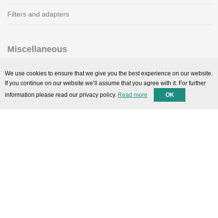
Filters and adapters
Miscellaneous
SMARTPortal
We use cookies to ensure that we give you the best experience on our website.
If you continue on our website we’ll assume that you agree with it. For further
Downloads
information please read our privacy policy.
Read more
OK
Support
Technical support
Contact
Privacy Policy