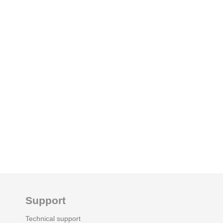
Support
Technical support