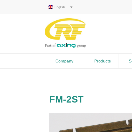
English
Company
Products
S
FM-2ST