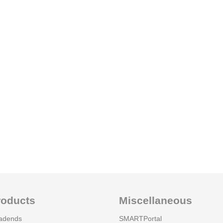
roducts
Miscellaneous
adends
SMARTPortal