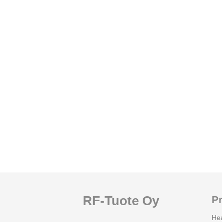
RF-Tuote Oy
P
He