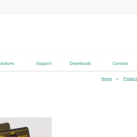
olutions
Support
Downloads
Contact
»
Home
Produc