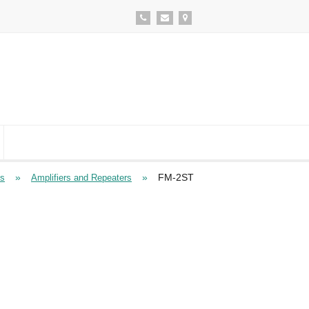
»
»
FM-2ST
ts
Amplifiers and Repeaters