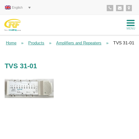
English
MENU
»
»
»
TVS 31-01
Home
Products
Amplifiers and Repeaters
TVS 31-01