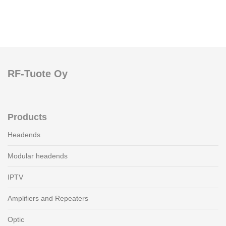
RF-Tuote Oy
Products
Headends
Modular headends
IPTV
Amplifiers and Repeaters
Optic