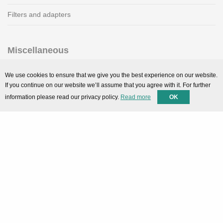
Filters and adapters
Miscellaneous
SMARTPortal
We use cookies to ensure that we give you the best experience on our website.
If you continue on our website we’ll assume that you agree with it. For further
Downloads
information please read our privacy policy.
Read more
OK
Support
Technical support
Contact
Privacy Policy