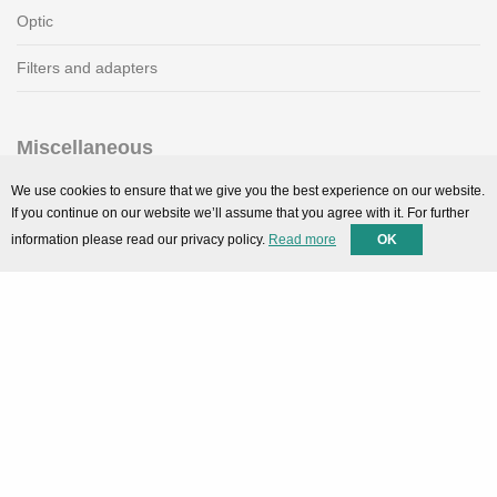
Optic
Filters and adapters
Miscellaneous
SMARTPortal
We use cookies to ensure that we give you the best experience on our website.
If you continue on our website we’ll assume that you agree with it. For further
Downloads
information please read our privacy policy.
Read more
OK
Support
Technical support
Contact
Privacy Policy