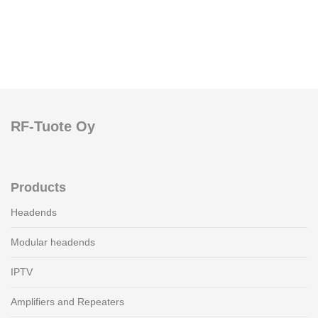
RF-Tuote Oy
Products
Headends
Modular headends
IPTV
Amplifiers and Repeaters