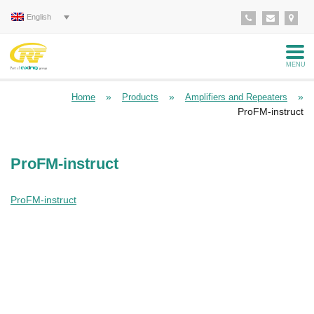
English
MENU
»
»
»
Home
Products
Amplifiers and Repeaters
ProFM-instruct
ProFM-instruct
ProFM-instruct