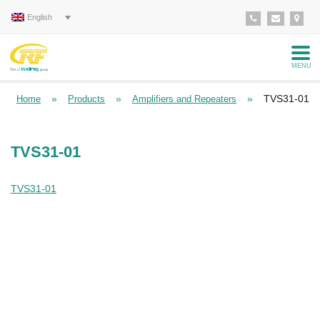
English
MENU
»
»
»
TVS31-01
Home
Products
Amplifiers and Repeaters
TVS31-01
TVS31-01