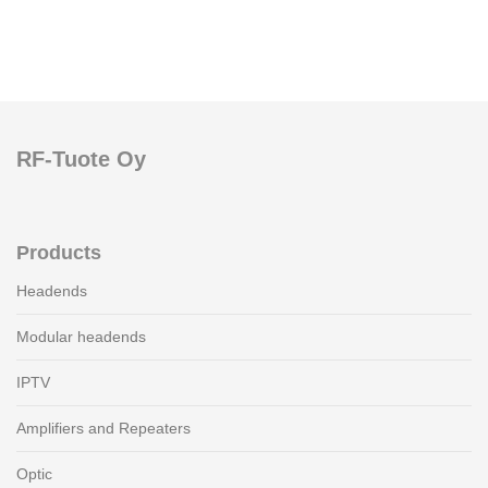
RF-Tuote Oy
Products
Headends
Modular headends
IPTV
Amplifiers and Repeaters
Optic