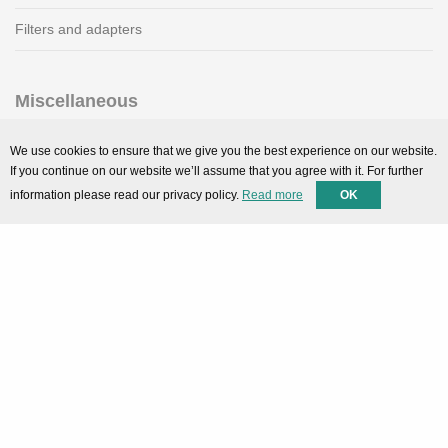
Filters and adapters
Miscellaneous
SMARTPortal
We use cookies to ensure that we give you the best experience on our website.
If you continue on our website we’ll assume that you agree with it. For further
Downloads
information please read our privacy policy.
Read more
OK
Support
Technical support
Contact
Privacy Policy