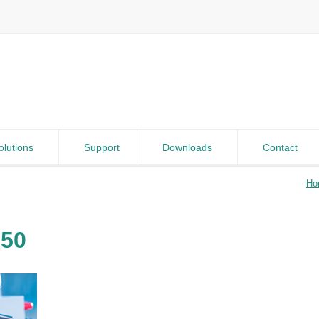
olutions
Support
Downloads
Contact
Ho
250