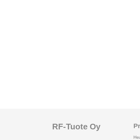
RF-Tuote Oy
P
He