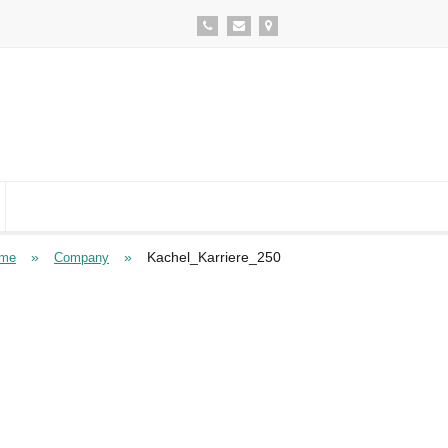
»
»
Kachel_Karriere_250
me
Company