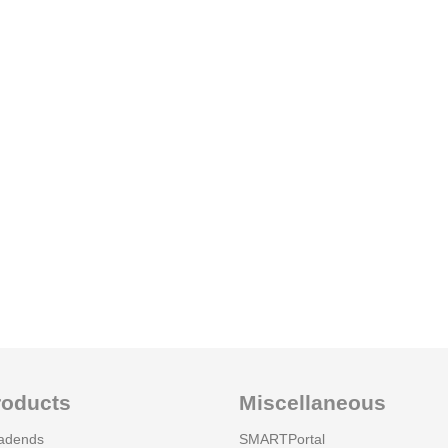
roducts
Miscellaneous
adends
SMARTPortal