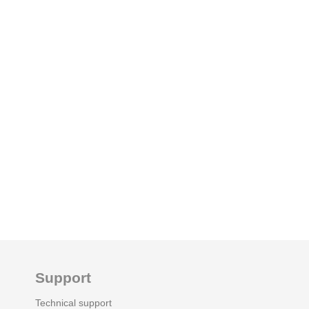
Support
Technical support