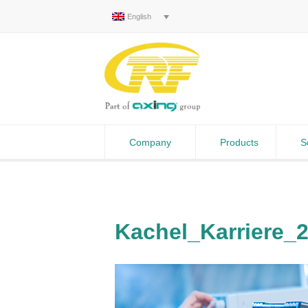
English
Company
Products
S
Kachel_Karriere_